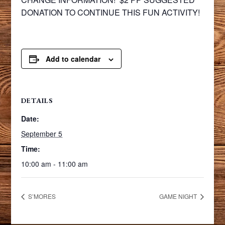
DONATION TO CONTINUE THIS FUN ACTIVITY!
Add to calendar
DETAILS
Date:
September 5
Time:
10:00 am - 11:00 am
S’MORES
GAME NIGHT