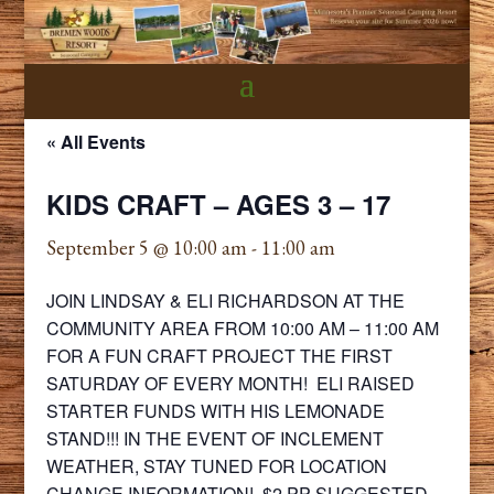
« All Events
KIDS CRAFT – AGES 3 – 17
September 5 @ 10:00 am
-
11:00 am
JOIN LINDSAY & ELI RICHARDSON AT THE
COMMUNITY AREA FROM 10:00 AM – 11:00 AM
FOR A FUN CRAFT PROJECT THE FIRST
SATURDAY OF EVERY MONTH! ELI RAISED
STARTER FUNDS WITH HIS LEMONADE
STAND!!! IN THE EVENT OF INCLEMENT
WEATHER, STAY TUNED FOR LOCATION
CHANGE INFORMATION! $2 PP SUGGESTED