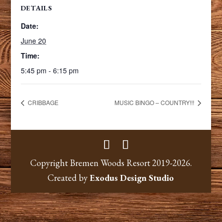
DETAILS
Date:
June 20
Time:
5:45 pm - 6:15 pm
CRIBBAGE
MUSIC BINGO – COUNTRY!!!
Copyright Bremen Woods Resort 2019-2026.
Created by
Exodus Design Studio