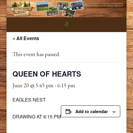
« All Events
This event has passed.
QUEEN OF HEARTS
June 20 @ 5:45 pm
-
6:15 pm
EAGLES NEST
Add to calendar
DRAWING AT 6:15 PM