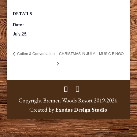
DETAILS
Date:
July 25
Coffee & Conversation
CHRISTMAS IN JULY – MUSIC BINGO
Copyright Bremen Woods Resort 2019-2026.
Created by
Exodus Design Studio