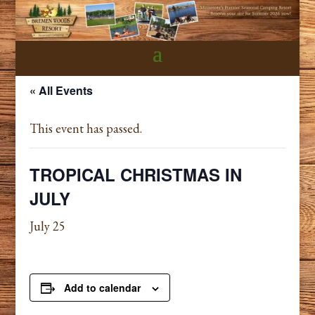
« All Events
This event has passed.
TROPICAL CHRISTMAS IN
JULY
July 25
Add to calendar