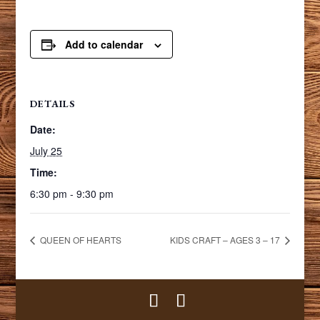
Add to calendar
DETAILS
Date:
July 25
Time:
6:30 pm - 9:30 pm
QUEEN OF HEARTS
KIDS CRAFT – AGES 3 – 17