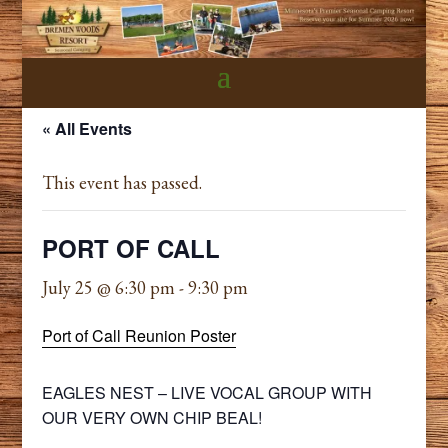
« All Events
This event has passed.
PORT OF CALL
July 25 @ 6:30 pm
-
9:30 pm
Port of Call Reunion Poster
EAGLES NEST – LIVE VOCAL GROUP WITH
OUR VERY OWN CHIP BEAL!