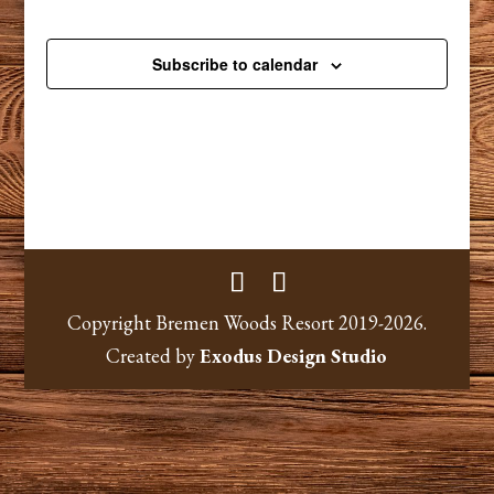
Subscribe to calendar
Copyright Bremen Woods Resort 2019-2026.
Created by
Exodus Design Studio